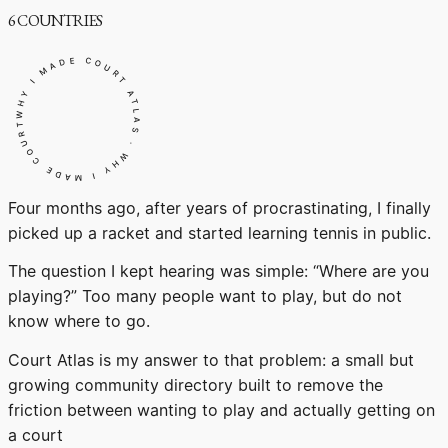
6
COUNTRIES
WHY I MADE COURT ATLAS · WHY I MADE COURT ATLAS ·
Four months ago, after years of procrastinating, I finally
picked up a racket and started learning tennis in public.
The question I kept hearing was simple: “Where are you
playing?” Too many people want to play, but do not
know where to go.
Court Atlas is my answer to that problem: a small but
growing community directory built to remove the
friction between wanting to play and actually getting on
a court