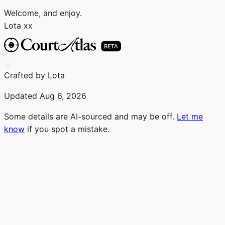
Welcome, and enjoy.
Lota xx
Crafted by Lota
Updated
Aug 6, 2026
Some details are AI-sourced and may be off.
Let me
know
if you spot a mistake.