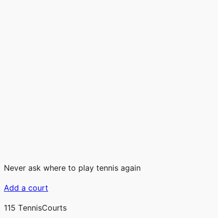
Never ask where to play tennis again
Add a court
115
TennisCourts